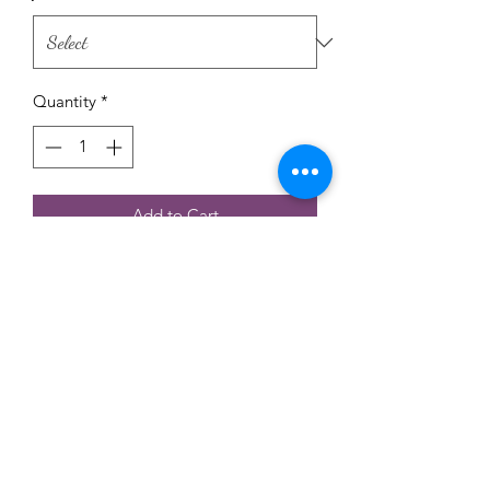
Quantity
*
Add to Cart
Raw Honey creamed and infused with
Herbs or seeds , you can coose your
favorets flavor .No suger added , no
other addetives at all .
only honey with seeds or herbs.
©2022 by Sunny Honey KC. Proudly created with
Wix.com