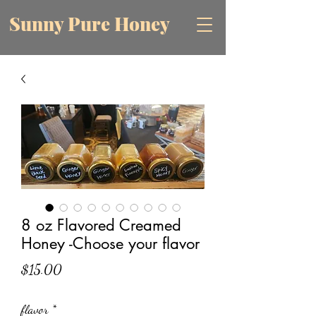
Sunny Pure Honey
8 oz Flavored Creamed
Honey -Choose your flavor
Price
$15.00
flavor
*