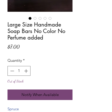
Large Size Handmade
Soap Bars No Color No
Perfume added
Price
$7.00
Quantity
*
Out of Stock
Notify When Available
Spruce