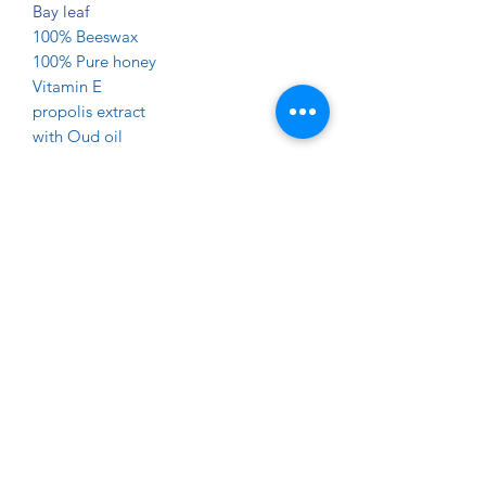
Bay leaf
100% Beeswax
100% Pure honey
Vitamin E
propolis extract
with Oud oil
(No Color , No Perfume Added )
Great for body and face wash .
Propolis smoothes out wrinkles and
has antiaging properties. A huge role is
played here by antioxidants such as
phenolic compounds and flavonoids
which neutralize an unfavorable effect
of free radicals on the skin. Bee glue
lightens and smoothens the skin,
reduces signs of fatigue and
moisturizes it .