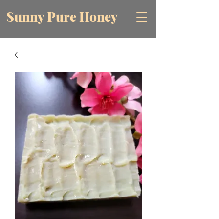
Sunny Pure Honey