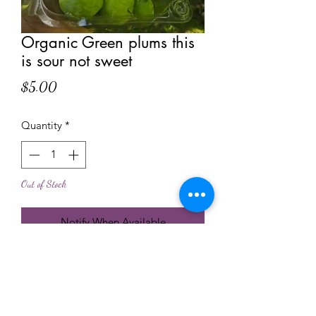
Organic Green plums this
is sour not sweet
Price
$5.00
Quantity
*
Out of Stock
Notify When Available
Fresh from the tree to your table
localy planted and farmed near our
bees
no chimichal used to grew or to treat