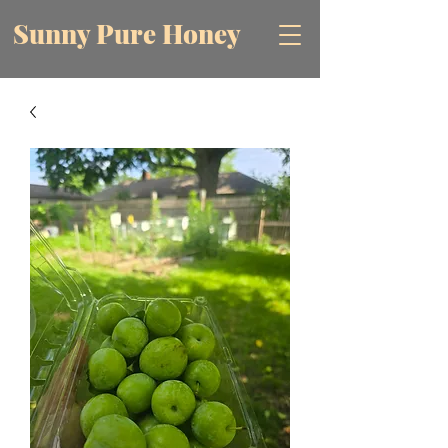
Sunny Pure Honey