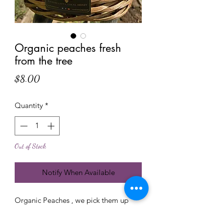
Organic peaches fresh
from the tree
Price
$8.00
Quantity
*
Out of Stock
Notify When Available
Organic Peaches , we pick them up
fresh for you upone your order , these