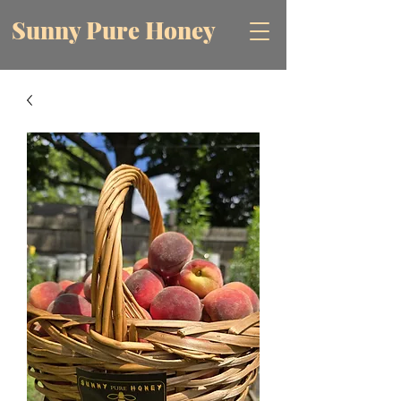
Sunny Pure Honey